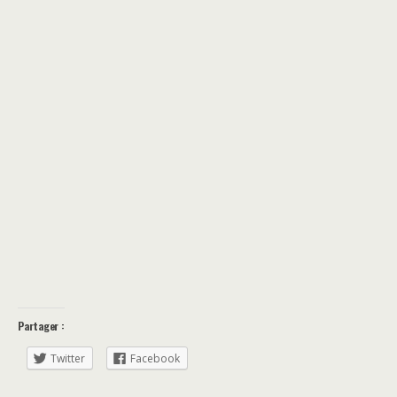
Partager :
Twitter
Facebook