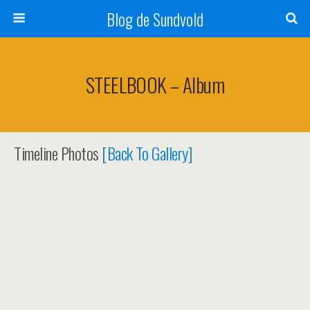
Blog de Sundvold
STEELBOOK – Album
Timeline Photos
[Back To Gallery]