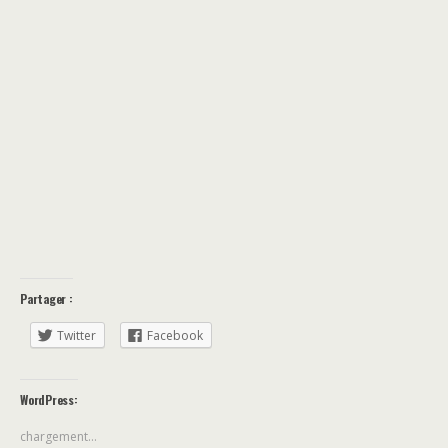
Partager :
Twitter
Facebook
WordPress:
chargement…