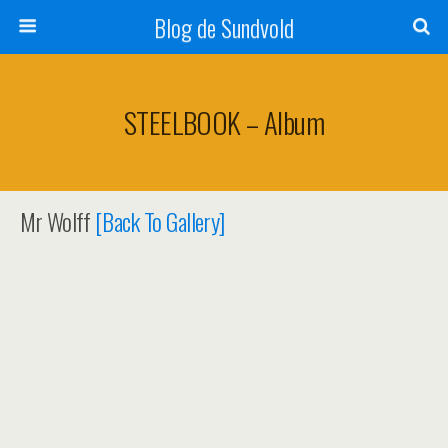
Blog de Sundvold
STEELBOOK – Album
Mr Wolff
[Back To Gallery]